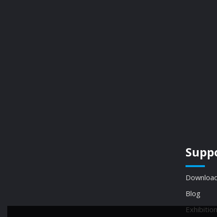
Supp
Download
Blog
Exhibitio