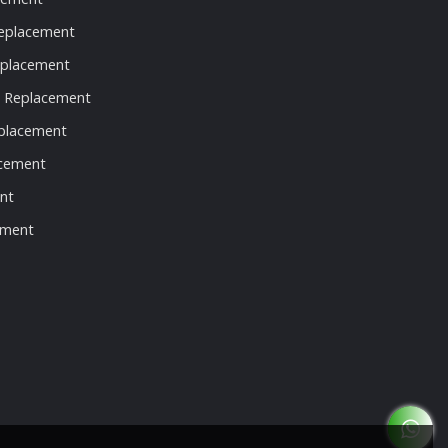
eplacement
eplacement
t Replacement
eplacement
acement
nt
ement