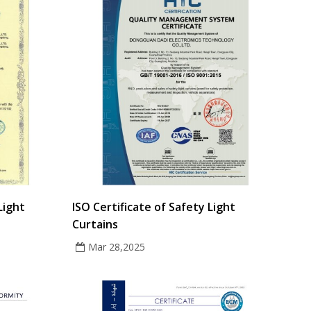
Light
ISO Certificate of Safety Light
Curtains
Mar 28,2025