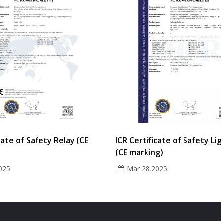
cate of Safety Relay (CE
ICR Certificate of Safety Li
(CE marking)
025
Mar 28,2025