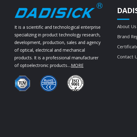
DADI
About Us
It is a scientific and technological enterprise
specializing in product technology research,
Brand Re
development, production, sales and agency
Certificat
of optical, electrical and mechanical
Contact 
products. It is a professional manufacturer
of optoelectronic products....
MORE