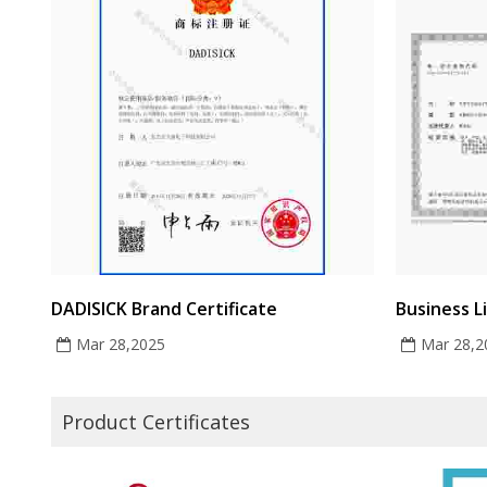
DADISICK Brand Certificate
Business L
Mar 28,2025
Mar 28,2
Product Certificates