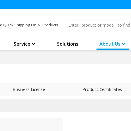
d Quick Shipping On All Products
Service
Solutions
About Us
Business License
Product Certificates