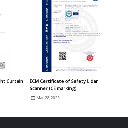
ght Curtain
ECM Certificate of Safety Lidar
Scanner (CE marking)
Mar 28,2025