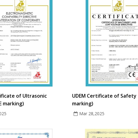
ficate of Ultrasonic
UDEM Certificate of Safety 
E marking)
marking)
025
Mar 28,2025