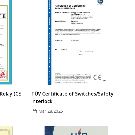
Relay (CE
TÜV Certificate of Switches/Safety
interlock
Mar 28,2025