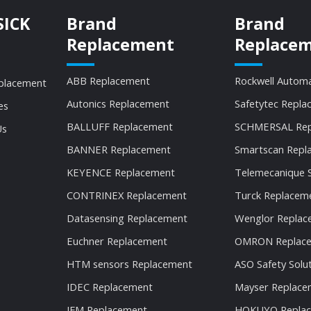
SICK
Brand
Brand
Replacement
Replace
ABB Replacement
Rockwell Autom
placement
Autonics Replacement
Safetytec Repla
es
BALLUFF Replacement
SCHMERSAL Rep
Us
BANNER Replacement
Smartscan Repl
KEYENCE Replacement
Telemecanique 
CONTRINEX Replacement
Turck Replacem
Datasensing Replacement
Wenglor Replac
Euchner Replacement
OMRON Replac
HTM sensors Replacement
ASO Safety Solu
IDEC Replacement
Mayser Replace
IFM Replacement
HOKUYO Repla