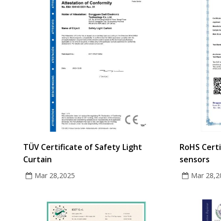
TÜV Certificate of Safety Light
RoHS Certi
Curtain
sensors
Mar 28,2025
Mar 28,2