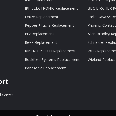
IPF ELECTRONIC Replacement
BBC BIRCHER R
Leuze Replacement
Carlo Gavazzi R
Pepperl+Fuchs Replacement
Phoenix Contac
Pilz Replacement
Allen Bradley R
ReeR Replacement
Schneider Repl
RIKEN OPTECH Replacement
WEG Replaceme
Rockford Systems Replacement
Wieland Replac
Panasonic Replacement
ort
 Center
n