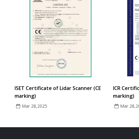
ISET Certificate of Lidar Scanner (CE
ICR Certifi
marking)
marking)
Mar 28,2025
Mar 28,2