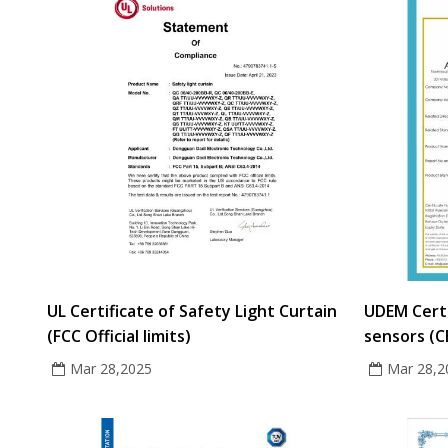
UL Certificate of Safety Light Curtain
UDEM Certi
(FCC Official limits)
sensors (C
Mar 28,2025
Mar 28,2