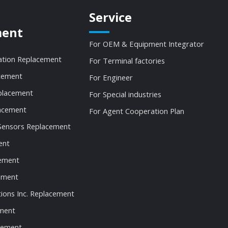
Service
ment
For OEM & Equipment Integrator
ation Replacement
For Terminal factories
cement
For Engineer
lacement
For Special industries
acement
For Agent Cooperation Plan
Sensors Replacement
ent
ement
ement
tions Inc. Replacement
ment
cement