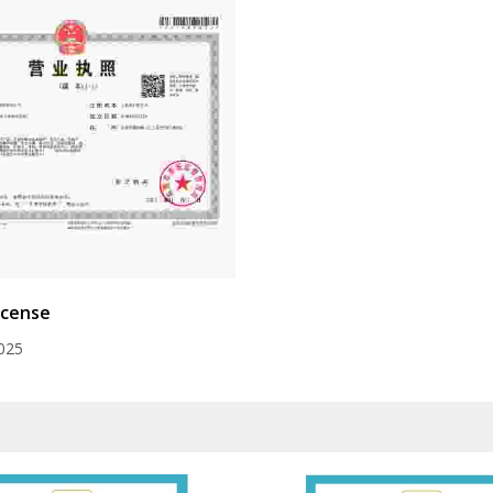
icense
025