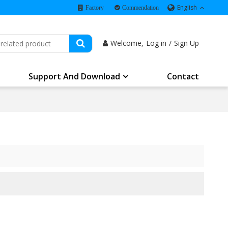
English
Factory
Commendation
Welcome,
Log in
/
Sign Up
Support And Download
Contact