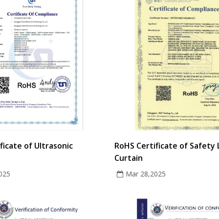
ficate of Ultrasonic
RoHS Certificate of Safety 
Curtain
025
Mar 28,2025