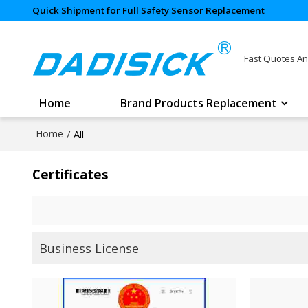
Quick Shipment for Full Safety Sensor Replacement
Fast Quotes An
Home
Brand Products Replacement
Home
/
All
Certificates
Business License