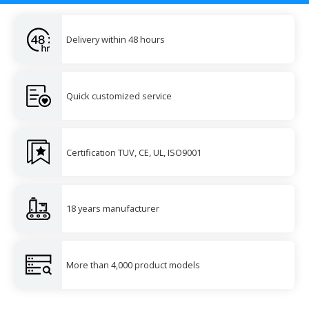
Delivery within 48 hours
Quick customized service
Certification TUV, CE, UL, ISO9001
18 years manufacturer
More than 4,000 product models