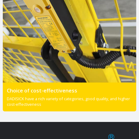
Choice of cost-effectiveness
DADISICK have a rich variety of categories, good quality, and higher
cost-effectiveness