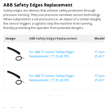
ABB Safety Edges Replacement
Safety edges are devices that achieve safety protection through
pressure sensing. They use pressure-sensitive sensor technology.
When subjected to a set pressure (i.e. an object of a certain weight),
the sensor triggers a signal to stop the machine from running,
thereby protecting the operator from potential dangers.
Image
ABB Safety Edges Replacement
Model
For ABB TT-Series Safety Edges
TT-Series
Replacement | TT 25-45 TPE
25-45 TP
For ABB TT-Series Safety Edges
TT-Series
Replacement | TT 25-30 TPE
25-30 TP