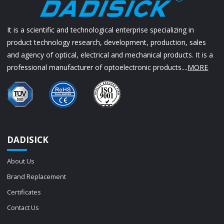
It is a scientific and technological enterprise specializing in
product technology research, development, production, sales
and agency of optical, electrical and mechanical products. It is a
professional manufacturer of optoelectronic products....
MORE
DADISICK
About Us
Brand Replacement
Certificates
Contact Us