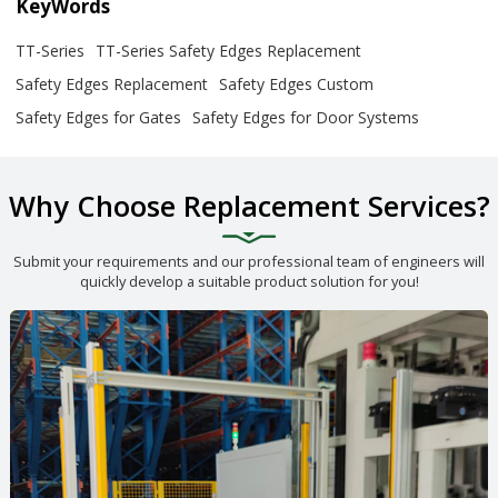
KeyWords
TT-Series
TT-Series Safety Edges Replacement
Safety Edges Replacement
Safety Edges Custom
Safety Edges for Gates
Safety Edges for Door Systems
Why Choose Replacement Services?
Submit your requirements and our professional team of engineers will
quickly develop a suitable product solution for you!