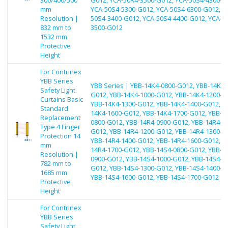
mm
YCA-50S4-5300-G012, YCA-50S4-6300-G012, Y
Resolution |
50S4-3400-G012, YCA-50S4-4400-G012, YCA-5
832 mm to
3500-G012
1532 mm
Protective
Height
For Contrinex
YBB Series
YBB Series | YBB-14K4-0800-G012, YBB-14K4-
Safety Light
G012, YBB-14K4-1000-G012, YBB-14K4-1200-G
Curtains Basic
YBB-14K4-1300-G012, YBB-14K4-1400-G012, Y
Standard
14K4-1600-G012, YBB-14K4-1700-G012, YBB-1
Replacement
0800-G012, YBB-14R4-0900-G012, YBB-14R4-1
Type 4 Finger
G012, YBB-14R4-1200-G012, YBB-14R4-1300-G
Protection 14
YBB-14R4-1400-G012, YBB-14R4-1600-G012, Y
mm
14R4-1700-G012, YBB-14S4-0800-G012, YBB-1
Resolution |
0900-G012, YBB-14S4-1000-G012, YBB-14S4-1
782 mm to
G012, YBB-14S4-1300-G012, YBB-14S4-1400-G
1685 mm
YBB-14S4-1600-G012, YBB-14S4-1700-G012
Protective
Height
For Contrinex
YBB Series
Safety Light