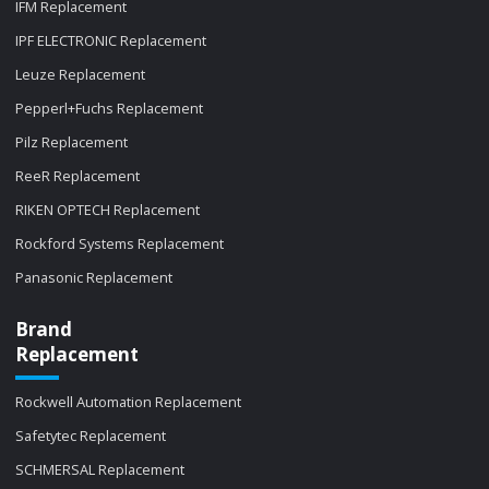
IFM Replacement
IPF ELECTRONIC Replacement
Leuze Replacement
Pepperl+Fuchs Replacement
Pilz Replacement
ReeR Replacement
RIKEN OPTECH Replacement
Rockford Systems Replacement
Panasonic Replacement
Brand
Replacement
Rockwell Automation Replacement
Safetytec Replacement
SCHMERSAL Replacement