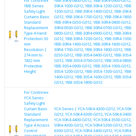
For Contrinex
YBB-30K4-0800-G012, YBB-30K4-0900-G012, Y
YBB Series
30K4-1000-G012, YBB-30K4-1200-G012, YBB-3
Safety Light
1300-G012, YBB-30K4-1400-G012, YBB-30K4-1
Curtains Basic
G012, YBB-30K4-1700-G012, YBB-30K4-1800-G
Standard
YBB-30R4-0250-G012, YBB-30R4-0400-G012, Y
Replacement
30R4-0500-G012, YBB-30R4-0700-G012, YBB-3
Type 4 Hand
0800-G012, YBB-30R4-0900-G012, YBB-30R4-1
Protection 30
G012, YBB-30R4-1200-G012, YBB-30R4-1300-G
mm
YBB-30R4-1400-G012, YBB-30R4-1600-G012, Y
Resolution |
30R4-1700-G012, YBB-30R4-1800-G012, YBB-3
274 mm to
0250-G012, YBB-30S4-0400-G012, YBB-30S4-0
1822 mm
G012, YBB-30S4-0700-G012, YBB-30S4-0800-G
Protective
YBB-30S4-0900-G012, YBB-30S4-1000-G012, Y
Height
30S4-1200-G012, YBB-30S4-1300-G012, YBB-3
1400-G012, YBB-30S4-1600-G012, YBB-30S4-1
G012, YBB-30S4-1800-G012
For Contrinex
YCA Series
Safety Light
Curtain Basic
YCA Series | YCA-50K4-4300-G012, YCA-50K4-
Standard
G012, YCA-50K4-6300-G012, YCA-50K4-3400-G
Replacement
YCA-50K4-4400-G012, YCA-50K4-3500-G012, Y
Type 4 Access
50R4-4300-G012, YCA-50R4-5300-G012, YCA-5
Control
6300-G012, YCA-50R4-3400-G012, YCA-50R4-4
300/400/500
G012, YCA-50R4-3500-G012, YCA-50S4-4300-G