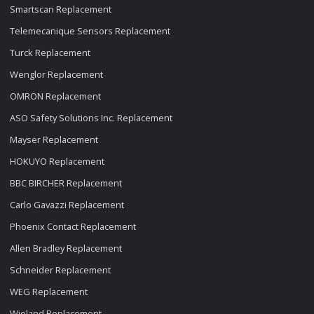
Smartscan Replacement
Telemecanique Sensors Replacement
Turck Replacement
Wenglor Replacement
OMRON Replacement
ASO Safety Solutions Inc. Replacement
Mayser Replacement
HOKUYO Replacement
BBC BIRCHER Replacement
Carlo Gavazzi Replacement
Phoenix Contact Replacement
Allen Bradley Replacement
Schneider Replacement
WEG Replacement
Wieland Replacement