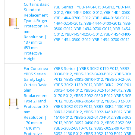
Curtains Basic
YBB Series | YBB-14K4-0150-G012, YBB-14K4-
Standard
G012, YBB-14K4-0400-G012, YBB-14K4-0500-G
Replacement
YBB-14K4-0700-G012, YBB-14R4-0150-G012, Y
Type 4 Finger
14R4-0250-G012, YBB-14R4-0400-G012, YBB-1
Protection 14
0500-G012, YBB-14R4-0700-G012, YBB-14S4-0
mm
G012, YBB-14S4-0250-G012, YBB-14S4-0400-G
Resolution |
YBB-14S4-0500-G012, YBB-14S4-0700-G012
137 mm to
653 mm
Protective
Height
For Contrinex
YBBS Series | YBBS-30K2-0170-P012, YBBS-30
YBBS Series
0330-P012, YBBS-30K2-0490-P012, YBBS-30K2-
Safety Light
P012, YBBS-30K2-0810-P012, YBBS-30K2-0970-
Curtain Basic
YBBS-30K2-1130-P012, YBBS-30K2-1290-P012,
Slim
30K2-1450-P012, YBBS-30K2-1610-P012, YBBS
Replacement
0170-P012, YBBS-30R2-0330-P012, YBBS-30R2-
Type 2 Hand
P012, YBBS-30R2-0650-P012, YBBS-30R2-0810-
Protection 30
YBBS-30R2-0970-P012, YBBS-30R2-1130-P012,
mm
30R2-1290-P012, YBBS-30R2-1450-P012, YBBS
Resolution |
1610-P012, YBBS-30S2-0170-P012, YBBS-30S2-
170 mm to
P012, YBBS-30S2-0490-P012, YBBS-30S2-0650-
1610 mm
YBBS-30S2-0810-P012, YBBS-30S2-0970-P012,
Protective
30S2-1130-P012, YBBS-30S2-1290-P012, YBBS