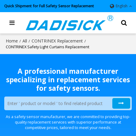
Quick Shipment for Full Safety Sensor Replacement
English
Home
All
CONTRINEX Replacement
/
/
/
CONTRINEX Safety Light Curtains Replacement
A professional manufacturer
specializing in replacement services
for safety sensors.
As a safety sensor manufacturer, we are committed to providing top-
quality replacement services with superior performance at
competitive prices, tailored to meet your needs.