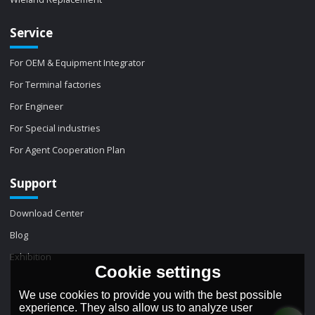
Service
For OEM & Equipment Integrator
For Terminal factories
For Engineer
For Special industries
For Agent Cooperation Plan
Support
Download Center
Blog
Exhibition
Cookie settings
We use cookies to provide you with the best possible
experience. They also allow us to analyze user