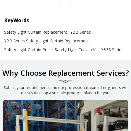
KeyWords
Safety Light Curtain Replacement
YBB Series
YBB Series Safety Light Curtain Replacement
Safety Light Curtain Price
Safety Light Curtain Kit
YBES Series
Why Choose Replacement Services?
Submit your requirements and our professional team of engineers will
quickly develop a suitable product solution for you!