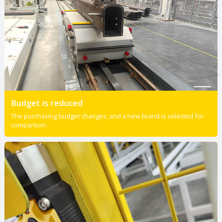
Budget is reduced
The purchasing budget changes, and a new brand is selected for
comparison