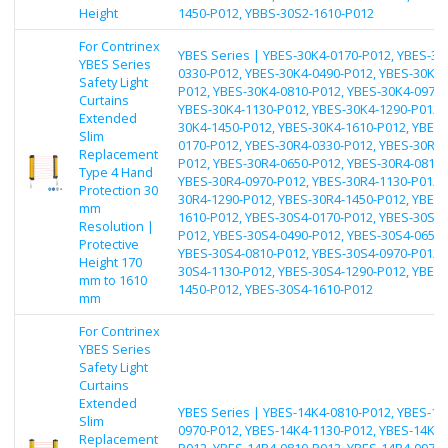
Height
1450-P012, YBBS-30S2-1610-P012
For Contrinex
YBES Series | YBES-30K4-0170-P012, YBES-30
YBES Series
0330-P012, YBES-30K4-0490-P012, YBES-30K4-
Safety Light
P012, YBES-30K4-0810-P012, YBES-30K4-0970-
Curtains
YBES-30K4-1130-P012, YBES-30K4-1290-P012, 
Extended
30K4-1450-P012, YBES-30K4-1610-P012, YBES-
Slim
0170-P012, YBES-30R4-0330-P012, YBES-30R4-
Replacement
P012, YBES-30R4-0650-P012, YBES-30R4-0810-
Type 4 Hand
YBES-30R4-0970-P012, YBES-30R4-1130-P012, 
Protection 30
30R4-1290-P012, YBES-30R4-1450-P012, YBES-
mm
1610-P012, YBES-30S4-0170-P012, YBES-30S4-
Resolution |
P012, YBES-30S4-0490-P012, YBES-30S4-0650-
Protective
YBES-30S4-0810-P012, YBES-30S4-0970-P012, 
Height 170
30S4-1130-P012, YBES-30S4-1290-P012, YBES-
mm to 1610
1450-P012, YBES-30S4-1610-P012
mm
For Contrinex
YBES Series
Safety Light
Curtains
Extended
YBES Series | YBES-14K4-0810-P012, YBES-14
Slim
0970-P012, YBES-14K4-1130-P012, YBES-14K4-
Replacement
P012, YBES-14R4-0810-P012, YBES-14R4-0970-