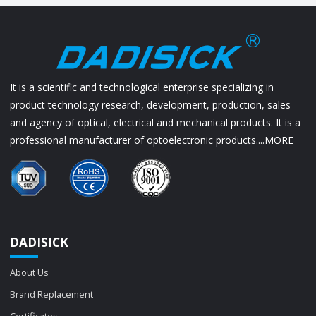
It is a scientific and technological enterprise specializing in
product technology research, development, production, sales
and agency of optical, electrical and mechanical products. It is a
professional manufacturer of optoelectronic products....
MORE
DADISICK
About Us
Brand Replacement