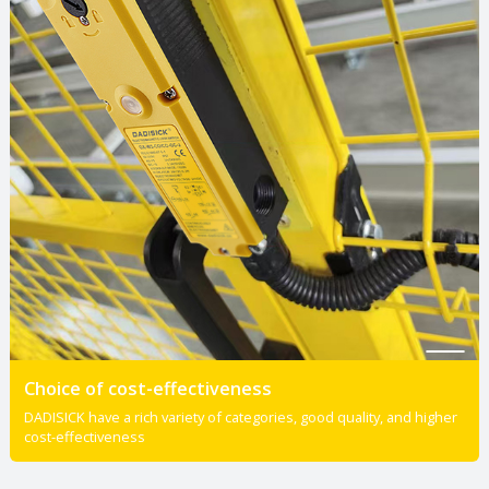
Choice of cost-effectiveness
DADISICK have a rich variety of categories, good quality, and higher
cost-effectiveness