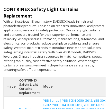
CONTRINEX Safety Light Curtains
Replacement
With an illustrious 18-year history, DADISICK leads in high-end
photoelectric products. Focused on research, innovation, and practical
applications, we excel in safety protection. Our safety light curtains
and sensors are trusted for their superior performance and
reliability. Widely used in automation, manufacturing, automotive, and
electronics, our products reduce workplace accidents and ensure
safety. We track market trends to introduce new, modern solutions,
safeguarding industrial safety. With over 4000 models, DADISICK
leverages China's industrial resources to match competitors' specs,
offering top-quality, cost-effective safety solutions. Whether light
curtains or sensors, we meet high-performance safety needs,
ensuring safer, efficient operations.
CONTRINEX
Safety Light
Image
Model
Curtains
Replacement
YBB Series | YBB-30K4-0250-G012, YBB-30K4-
G012, YBB-30K4-0500-G012, YBB-30K4-0700-G