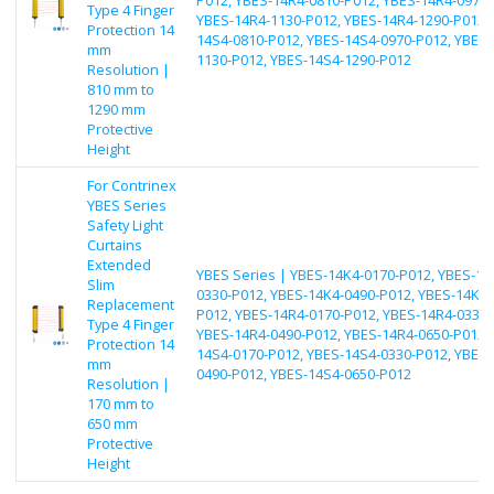
Type 4 Finger
YBES-14R4-1130-P012, YBES-14R4-1290-P012, 
Protection 14
14S4-0810-P012, YBES-14S4-0970-P012, YBES-
mm
1130-P012, YBES-14S4-1290-P012
Resolution |
810 mm to
1290 mm
Protective
Height
For Contrinex
YBES Series
Safety Light
Curtains
Extended
YBES Series | YBES-14K4-0170-P012, YBES-14
Slim
0330-P012, YBES-14K4-0490-P012, YBES-14K4-
Replacement
P012, YBES-14R4-0170-P012, YBES-14R4-0330-
Type 4 Finger
YBES-14R4-0490-P012, YBES-14R4-0650-P012, 
Protection 14
14S4-0170-P012, YBES-14S4-0330-P012, YBES-
mm
0490-P012, YBES-14S4-0650-P012
Resolution |
170 mm to
650 mm
Protective
Height