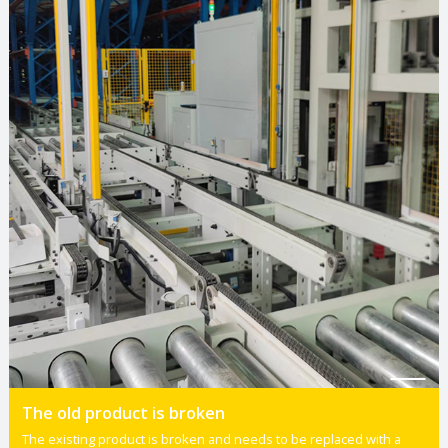
The old product is broken
The existing product is broken and needs to be replaced with a