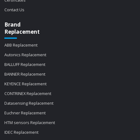
Certificates
Contact Us
Brand
Replacement
ABB Replacement
Autonics Replacement
BALLUFF Replacement
BANNER Replacement
KEYENCE Replacement
CONTRINEX Replacement
Datasensing Replacement
Euchner Replacement
HTM sensors Replacement
IDEC Replacement