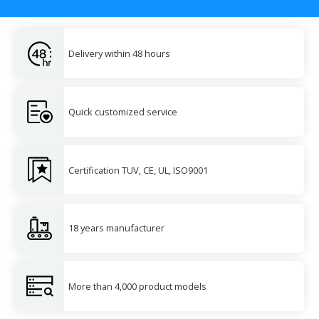
Delivery within 48 hours
Quick customized service
Certification TUV, CE, UL, ISO9001
18 years manufacturer
More than 4,000 product models