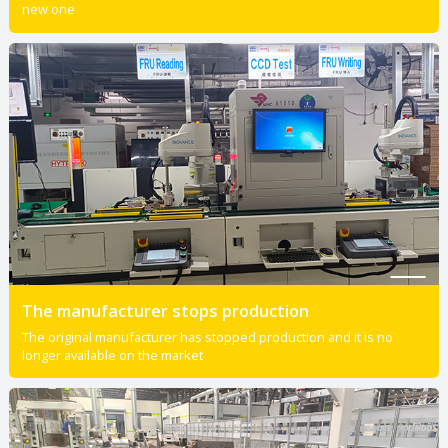
new one
The manufacturer stops production
The original manufacturer has stopped production and it is no
longer available on the market