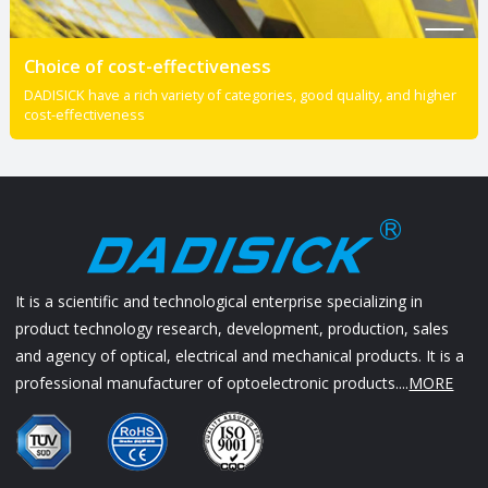
Choice of cost-effectiveness
DADISICK have a rich variety of categories, good quality, and higher
cost-effectiveness
It is a scientific and technological enterprise specializing in
product technology research, development, production, sales
and agency of optical, electrical and mechanical products. It is a
professional manufacturer of optoelectronic products....
MORE