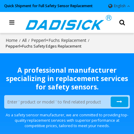
Quick Shipment for Full Safety Sensor Replacement
English
Home
All
Pepperl+Fuchs Replacement
/
/
/
Pepperl+Fuchs Safety Edges Replacement
A professional manufacturer
specializing in replacement services
for safety sensors.
As a safety sensor manufacturer, we are committed to providing top-
quality replacement services with superior performance at
competitive prices, tailored to meet your needs.