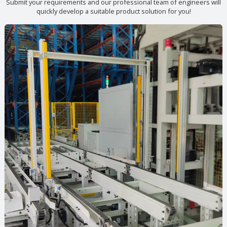
Submit your requirements and our professional team of engineers will
quickly develop a suitable product solution for you!