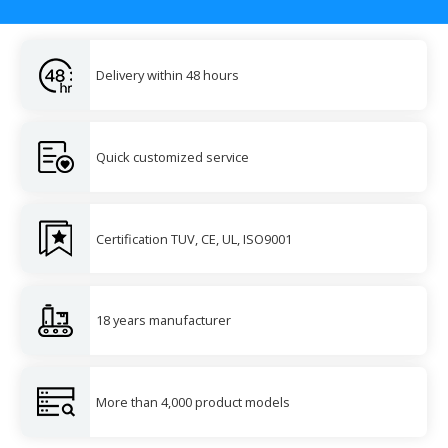
Delivery within 48 hours
Quick customized service
Certification TUV, CE, UL, ISO9001
18 years manufacturer
More than 4,000 product models