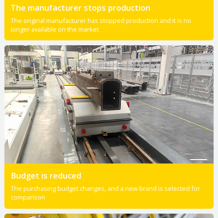
The manufacturer stops production
The original manufacturer has stopped production and it is no
longer available on the market
Budget is reduced
The purchasing budget changes, and a new brand is selected for
comparison