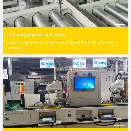
The old product is broken
The existing product is broken and needs to be replaced with a
new one