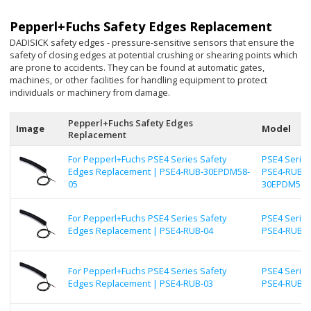
Pepperl+Fuchs Safety Edges Replacement
DADISICK safety edges - pressure-sensitive sensors that ensure the
safety of closing edges at potential crushing or shearing points which
are prone to accidents. They can be found at automatic gates,
machines, or other facilities for handling equipment to protect
individuals or machinery from damage.
Pepperl+Fuchs Safety Edges
Image
Model
Replacement
For Pepperl+Fuchs PSE4 Series Safety
PSE4 Series
Edges Replacement | PSE4-RUB-30EPDM58-
PSE4-RUB-
05
30EPDM58-
For Pepperl+Fuchs PSE4 Series Safety
PSE4 Series
Edges Replacement | PSE4-RUB-04
PSE4-RUB-0
For Pepperl+Fuchs PSE4 Series Safety
PSE4 Series
Edges Replacement | PSE4-RUB-03
PSE4-RUB-0