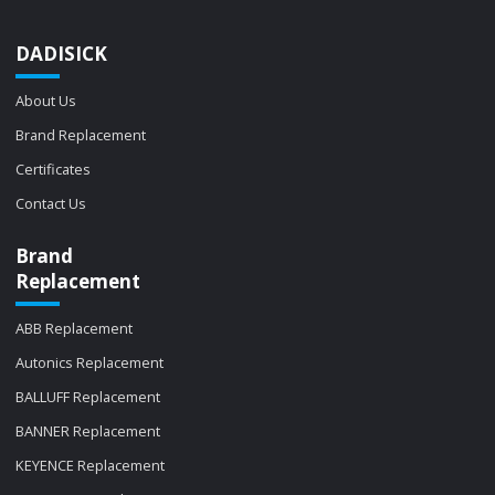
DADISICK
About Us
Brand Replacement
Certificates
Contact Us
Brand
Replacement
ABB Replacement
Autonics Replacement
BALLUFF Replacement
BANNER Replacement
KEYENCE Replacement