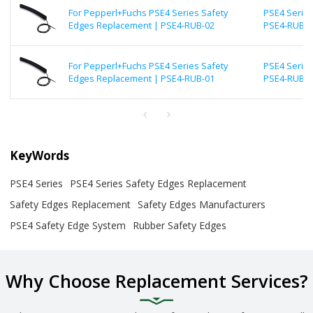
For Pepperl+Fuchs PSE4 Series Safety
PSE4 Series
Edges Replacement | PSE4-RUB-02
PSE4-RUB-0
For Pepperl+Fuchs PSE4 Series Safety
PSE4 Series
Edges Replacement | PSE4-RUB-01
PSE4-RUB-0
KeyWords
PSE4 Series
PSE4 Series Safety Edges Replacement
Safety Edges Replacement
Safety Edges Manufacturers
PSE4 Safety Edge System
Rubber Safety Edges
Why Choose Replacement Services?