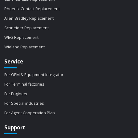
Phoenix Contact Replacement
Allen Bradley Replacement
Schneider Replacement
WEG Replacement
Wieland Replacement
Service
For OEM & Equipment Integrator
For Terminal factories
For Engineer
For Special industries
For Agent Cooperation Plan
Support