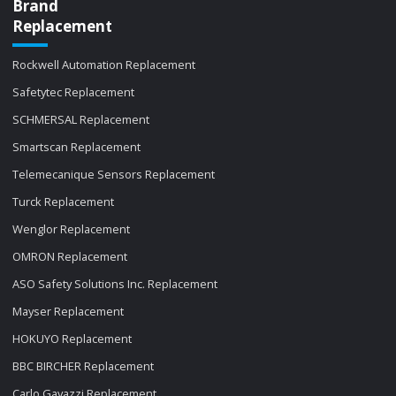
Brand
Replacement
Rockwell Automation Replacement
Safetytec Replacement
SCHMERSAL Replacement
Smartscan Replacement
Telemecanique Sensors Replacement
Turck Replacement
Wenglor Replacement
OMRON Replacement
ASO Safety Solutions Inc. Replacement
Mayser Replacement
HOKUYO Replacement
BBC BIRCHER Replacement
Carlo Gavazzi Replacement