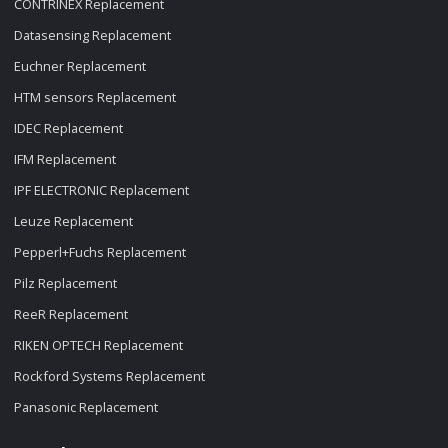
CONTRINEX Replacement
Datasensing Replacement
Euchner Replacement
HTM sensors Replacement
IDEC Replacement
IFM Replacement
IPF ELECTRONIC Replacement
Leuze Replacement
Pepperl+Fuchs Replacement
Pilz Replacement
ReeR Replacement
RIKEN OPTECH Replacement
Rockford Systems Replacement
Panasonic Replacement