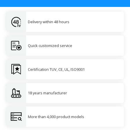
Delivery within 48 hours
Quick customized service
Certification TUV, CE, UL, ISO9001
18 years manufacturer
More than 4,000 product models