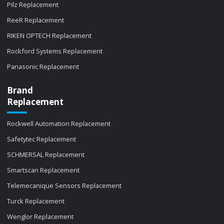
Pilz Replacement
ReeR Replacement
RIKEN OPTECH Replacement
Rockford Systems Replacement
Panasonic Replacement
Brand
Replacement
Rockwell Automation Replacement
Safetytec Replacement
SCHMERSAL Replacement
Smartscan Replacement
Telemecanique Sensors Replacement
Turck Replacement
Wenglor Replacement