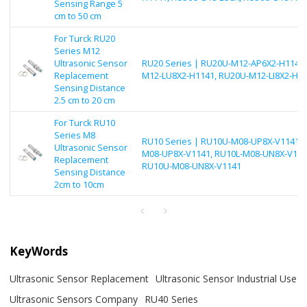
Sensing Range 5
cm to 50 cm
For Turck RU20
Series M12
Ultrasonic Sensor
RU20 Series | RU20U-M12-AP6X2-H1141,
Replacement
M12-LU8X2-H1141, RU20U-M12-LI8X2-H1
Sensing Distance
2.5 cm to 20 cm
For Turck RU10
Series M8
RU10 Series | RU10U-M08-UP8X-V1141, 
Ultrasonic Sensor
M08-UP8X-V1141, RU10L-M08-UN8X-V114
Replacement
RU10U-M08-UN8X-V1141
Sensing Distance
2cm to 10cm
KeyWords
Ultrasonic Sensor Replacement
Ultrasonic Sensor Industrial Use
Ultrasonic Sensors Company
RU40 Series