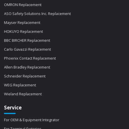
OMRON Replacement
ASO Safety Solutions Inc. Replacement
Mayser Replacement
HOKUYO Replacement
BBC BIRCHER Replacement
Carlo Gavazzi Replacement
Phoenix Contact Replacement
Allen Bradley Replacement
Schneider Replacement
WEG Replacement
Wieland Replacement
Service
For OEM & Equipment Integrator
For Terminal factories