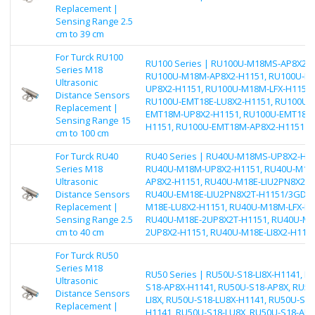
Replacement |
Sensing Range 2.5
cm to 39 cm
For Turck RU100
RU100 Series | RU100U-M18MS-AP8X2-H
Series M18
RU100U-M18M-AP8X2-H1151, RU100U-M
Ultrasonic
UP8X2-H1151, RU100U-M18M-LFX-H1151,
Distance Sensors
RU100U-EMT18E-LU8X2-H1151, RU100U-
Replacement |
EMT18M-UP8X2-H1151, RU100U-EMT18E-L
Sensing Range 15
H1151, RU100U-EMT18M-AP8X2-H1151
cm to 100 cm
For Turck RU40
RU40 Series | RU40U-M18MS-UP8X2-H11
Series M18
RU40U-M18M-UP8X2-H1151, RU40U-M18
Ultrasonic
AP8X2-H1151, RU40U-M18E-LIU2PN8X2T-
Distance Sensors
RU40U-EM18E-LIU2PN8X2T-H1151/3GD, 
Replacement |
M18E-LU8X2-H1151, RU40U-M18M-LFX-H1
Sensing Range 2.5
RU40U-M18E-2UP8X2T-H1151, RU40U-M1
cm to 40 cm
2UP8X2-H1151, RU40U-M18E-LI8X2-H115
For Turck RU50
Series M18
RU50 Series | RU50U-S18-LI8X-H1141, R
Ultrasonic
S18-AP8X-H1141, RU50U-S18-AP8X, RU50
Distance Sensors
LI8X, RU50U-S18-LU8X-H1141, RU50U-S18
Replacement |
H1141, RU50U-S18-LU8X, RU50U-S18-AN