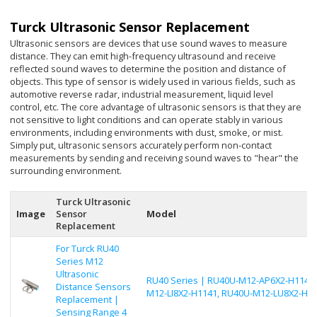
Turck Ultrasonic Sensor Replacement
Ultrasonic sensors are devices that use sound waves to measure
distance. They can emit high-frequency ultrasound and receive
reflected sound waves to determine the position and distance of
objects. This type of sensor is widely used in various fields, such as
automotive reverse radar, industrial measurement, liquid level
control, etc. The core advantage of ultrasonic sensors is that they are
not sensitive to light conditions and can operate stably in various
environments, including environments with dust, smoke, or mist.
Simply put, ultrasonic sensors accurately perform non-contact
measurements by sending and receiving sound waves to "hear" the
surrounding environment.
Turck Ultrasonic
Image
Sensor
Model
Replacement
For Turck RU40
Series M12
Ultrasonic
RU40 Series | RU40U-M12-AP6X2-H1141,
Distance Sensors
M12-LI8X2-H1141, RU40U-M12-LU8X2-H1
Replacement |
Sensing Range 4