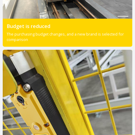
Budget is reduced
The purchasing budget changes, and a new brand is selected for
comparison