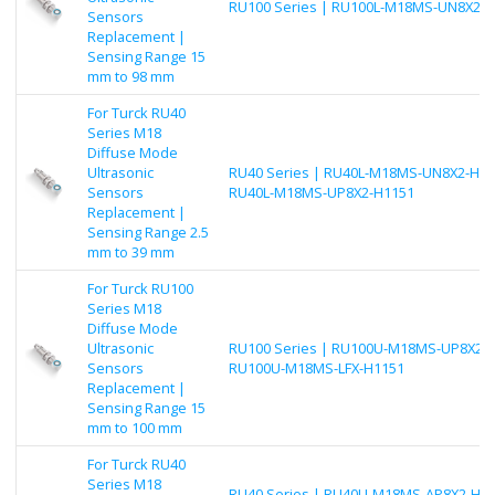
RU100 Series | RU100L-M18MS-UN8X2-
Sensors
Replacement |
Sensing Range 15
mm to 98 mm
For Turck RU40
Series M18
Diffuse Mode
Ultrasonic
RU40 Series | RU40L-M18MS-UN8X2-H11
Sensors
RU40L-M18MS-UP8X2-H1151
Replacement |
Sensing Range 2.5
mm to 39 mm
For Turck RU100
Series M18
Diffuse Mode
Ultrasonic
RU100 Series | RU100U-M18MS-UP8X2-H
Sensors
RU100U-M18MS-LFX-H1151
Replacement |
Sensing Range 15
mm to 100 mm
For Turck RU40
Series M18
RU40 Series | RU40U-M18MS-AP8X2-H11