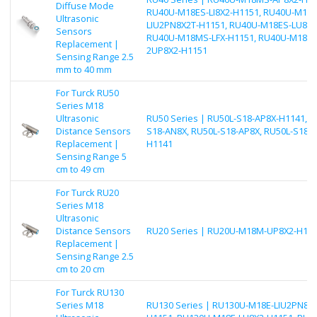
Diffuse Mode
RU40U-M18ES-LI8X2-H1151, RU40U-M18E
Ultrasonic
LIU2PN8X2T-H1151, RU40U-M18ES-LU8X2
Sensors
RU40U-M18MS-LFX-H1151, RU40U-M18ES
Replacement |
2UP8X2-H1151
Sensing Range 2.5
mm to 40 mm
For Turck RU50
Series M18
Ultrasonic
RU50 Series | RU50L-S18-AP8X-H1141, R
Distance Sensors
S18-AN8X, RU50L-S18-AP8X, RU50L-S18-
Replacement |
H1141
Sensing Range 5
cm to 49 cm
For Turck RU20
Series M18
Ultrasonic
Distance Sensors
RU20 Series | RU20U-M18M-UP8X2-H11
Replacement |
Sensing Range 2.5
cm to 20 cm
For Turck RU130
Series M18
RU130 Series | RU130U-M18E-LIU2PN8X2