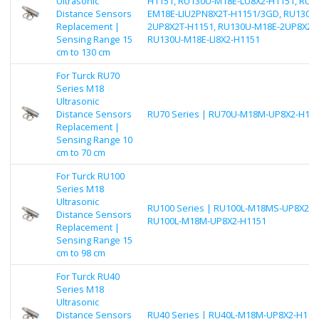
Ultrasonic
H1151, RU130U-M18E-LU8X2-H1151, RU1
Distance Sensors
EM18E-LIU2PN8X2T-H1151/3GD, RU130U
Replacement |
2UP8X2T-H1151, RU130U-M18E-2UP8X2-H
Sensing Range 15
RU130U-M18E-LI8X2-H1151
cm to 130 cm
For Turck RU70
Series M18
Ultrasonic
Distance Sensors
RU70 Series | RU70U-M18M-UP8X2-H11
Replacement |
Sensing Range 10
cm to 70 cm
For Turck RU100
Series M18
Ultrasonic
RU100 Series | RU100L-M18MS-UP8X2-H
Distance Sensors
RU100L-M18M-UP8X2-H1151
Replacement |
Sensing Range 15
cm to 98 cm
For Turck RU40
Series M18
Ultrasonic
Distance Sensors
RU40 Series | RU40L-M18M-UP8X2-H115