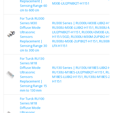
Replacement |
M30E-LIU2PN8X2T-H1151
Sensing Range 60
cm to 600 cm
For Turck RU300
Series M30
RU300 Series | RU300U-M30E-LI8X2-H115
Diffuse Mode
RU300U-M30E-LU8X2-H1151, RU300U-M3
Ultrasonic
LIU2PN8X2T-H1151, RU300U-EM30E-LIU2
Sensors
H1151/3GD, RU300U-M30M-2UP8X2-H115
Replacement |
RU300U-M30E-2UP8X2T-H1151, RU300U
Sensing Range 30
LFX-H1151
cm to 300 cm
For Turck RU130
Series M18
Diffuse Mode
RU130 Series | RU130U-M18ES-LI8X2-H1
Ultrasonic
RU130U-M18ES-LIU2PN8X2T-H1151, RU1
Sensors
M18ES-LU8X2-H1151, RU130U-M18ES-2U
Replacement |
H1151
Sensing Range 15
mm to 130 mm
For Turck RU100
Series M18
Diffuse Mode
Ultrasonic