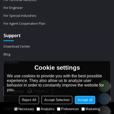
For Engineer
For Special industries
For Agent Cooperation Plan
Support
Download Center
Blog
Exhibition
Cookie settings
We use cookies to provide you with the best possible
experience. They also allow us to analyze user
behavior in order to constantly improve the website for
you.
Language:
English
Reject All
Accept Selection
Accept all
Copyright © 2026
Dongguan Dadi Electronic Technology Co., Ltd
Support
Necessary
Analytics
Preferences
Marketing
By
BEE Cloud