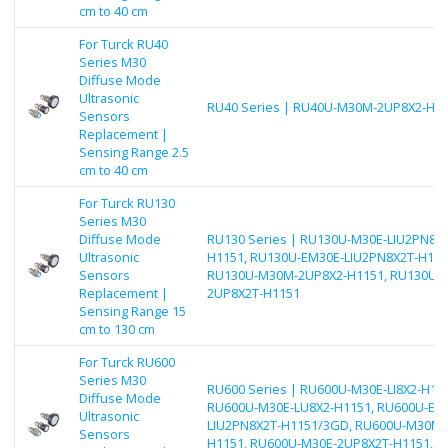
cm to 40 cm
For Turck RU40
Series M30
Diffuse Mode
Ultrasonic
RU40 Series | RU40U-M30M-2UP8X2-H1
Sensors
Replacement |
Sensing Range 2.5
cm to 40 cm
For Turck RU130
Series M30
Diffuse Mode
RU130 Series | RU130U-M30E-LIU2PN8X2
Ultrasonic
H1151, RU130U-EM30E-LIU2PN8X2T-H115
Sensors
RU130U-M30M-2UP8X2-H1151, RU130U-
Replacement |
2UP8X2T-H1151
Sensing Range 15
cm to 130 cm
For Turck RU600
Series M30
RU600 Series | RU600U-M30E-LI8X2-H115
Diffuse Mode
RU600U-M30E-LU8X2-H1151, RU600U-EM
Ultrasonic
LIU2PN8X2T-H1151/3GD, RU600U-M30M-
Sensors
H1151, RU600U-M30E-2UP8X2T-H1151, R