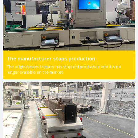
The manufacturer stops production
The original manufacturer has stopped production and it is no
longer available on the market