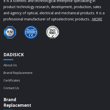
It is a scientific and technological enterprise specializing in
product technology research, development, production, sales
and agency of optical, electrical and mechanical products. It is a
professional manufacturer of optoelectronic products....
MORE
DADISICK
About Us
Brand Replacement
Certificates
Contact Us
Brand
Replacement