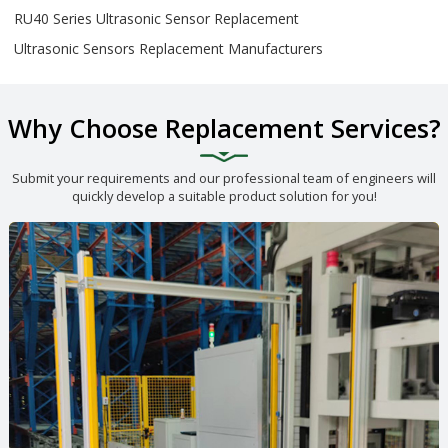
RU40 Series Ultrasonic Sensor Replacement
Ultrasonic Sensors Replacement Manufacturers
Why Choose Replacement Services?
Submit your requirements and our professional team of engineers will
quickly develop a suitable product solution for you!