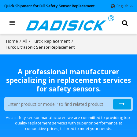
Quick Shipment for Full Safety Sensor Replacement
English
Home
All
Turck Replacement
/
/
/
Turck Ultrasonic Sensor Replacement
A professional manufacturer
specializing in replacement services
for safety sensors.
As a safety sensor manufacturer, we are committed to providing top-
quality replacement services with superior performance at
competitive prices, tailored to meet your needs.