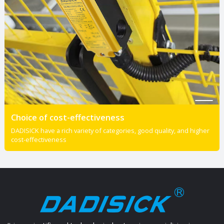
Choice of cost-effectiveness
DADISICK have a rich variety of categories, good quality, and higher
cost-effectiveness