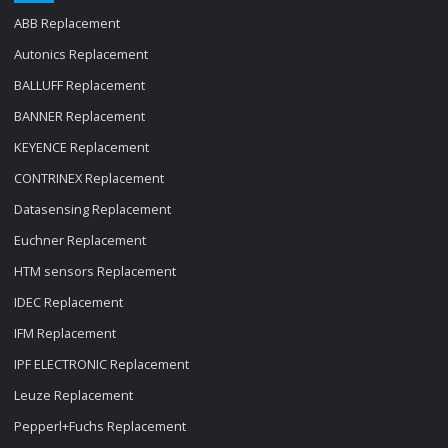
ABB Replacement
Autonics Replacement
BALLUFF Replacement
BANNER Replacement
KEYENCE Replacement
CONTRINEX Replacement
Datasensing Replacement
Euchner Replacement
HTM sensors Replacement
IDEC Replacement
IFM Replacement
IPF ELECTRONIC Replacement
Leuze Replacement
Pepperl+Fuchs Replacement