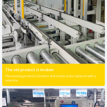
The old product is broken
The existing product is broken and needs to be replaced with a
new one