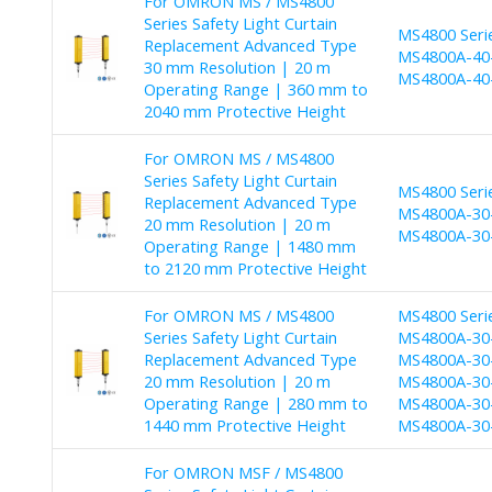
For OMRON MS / MS4800
Series Safety Light Curtain
MS4800 Seri
Replacement Advanced Type
MS4800A-40-
30 mm Resolution | 20 m
MS4800A-40-
Operating Range | 360 mm to
2040 mm Protective Height
For OMRON MS / MS4800
Series Safety Light Curtain
MS4800 Seri
Replacement Advanced Type
MS4800A-30-
20 mm Resolution | 20 m
MS4800A-30-
Operating Range | 1480 mm
to 2120 mm Protective Height
For OMRON MS / MS4800
MS4800 Seri
Series Safety Light Curtain
MS4800A-30-
Replacement Advanced Type
MS4800A-30-
20 mm Resolution | 20 m
MS4800A-30-
Operating Range | 280 mm to
MS4800A-30-
1440 mm Protective Height
MS4800A-30
For OMRON MSF / MS4800