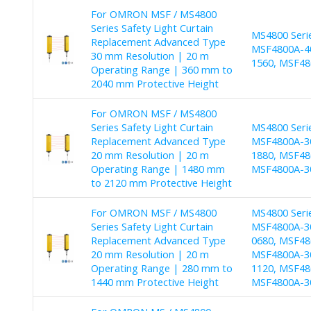
For OMRON MSF / MS4800
Series Safety Light Curtain
MS4800 Seri
Replacement Advanced Type
MSF4800A-40
30 mm Resolution | 20 m
1560, MSF48
Operating Range | 360 mm to
2040 mm Protective Height
For OMRON MSF / MS4800
Series Safety Light Curtain
MS4800 Seri
Replacement Advanced Type
MSF4800A-30
20 mm Resolution | 20 m
1880, MSF48
Operating Range | 1480 mm
MSF4800A-3
to 2120 mm Protective Height
For OMRON MSF / MS4800
MS4800 Seri
Series Safety Light Curtain
MSF4800A-30
Replacement Advanced Type
0680, MSF48
20 mm Resolution | 20 m
MSF4800A-30
Operating Range | 280 mm to
1120, MSF48
1440 mm Protective Height
MSF4800A-30