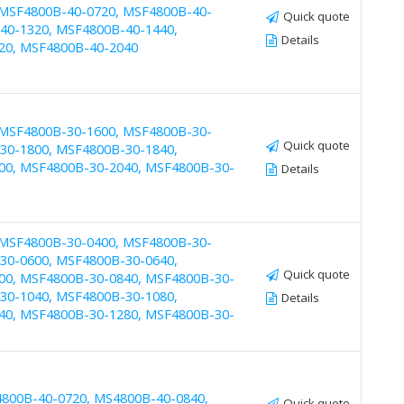
 MSF4800B-40-0720, MSF4800B-40-
Quick quote
40-1320, MSF4800B-40-1440,
Details
20, MSF4800B-40-2040
 MSF4800B-30-1600, MSF4800B-30-
Quick quote
30-1800, MSF4800B-30-1840,
00, MSF4800B-30-2040, MSF4800B-30-
Details
 MSF4800B-30-0400, MSF4800B-30-
30-0600, MSF4800B-30-0640,
Quick quote
00, MSF4800B-30-0840, MSF4800B-30-
30-1040, MSF4800B-30-1080,
Details
40, MSF4800B-30-1280, MSF4800B-30-
4800B-40-0720, MS4800B-40-0840,
Quick quote