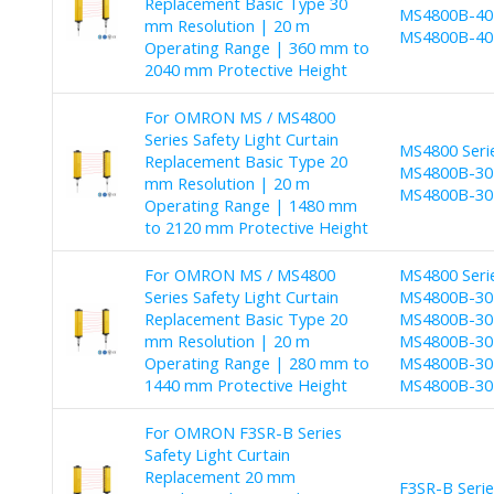
Replacement Basic Type 30
MS4800B-40-
mm Resolution | 20 m
MS4800B-40-
Operating Range | 360 mm to
2040 mm Protective Height
For OMRON MS / MS4800
Series Safety Light Curtain
MS4800 Seri
Replacement Basic Type 20
MS4800B-30-
mm Resolution | 20 m
MS4800B-30-
Operating Range | 1480 mm
to 2120 mm Protective Height
For OMRON MS / MS4800
MS4800 Seri
Series Safety Light Curtain
MS4800B-30-
Replacement Basic Type 20
MS4800B-30-
mm Resolution | 20 m
MS4800B-30-
Operating Range | 280 mm to
MS4800B-30-
1440 mm Protective Height
MS4800B-30
For OMRON F3SR-B Series
Safety Light Curtain
Replacement 20 mm
F3SR-B Seri