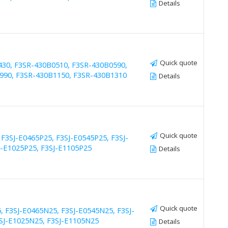
Details
Quick quote
430, F3SR-430B0510, F3SR-430B0590,
990, F3SR-430B1150, F3SR-430B1310
Details
Quick quote
 F3SJ-E0465P25, F3SJ-E0545P25, F3SJ-
J-E1025P25, F3SJ-E1105P25
Details
Quick quote
, F3SJ-E0465N25, F3SJ-E0545N25, F3SJ-
3SJ-E1025N25, F3SJ-E1105N25
Details