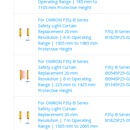
Operating Range | 185 mm to
1105 mm Protective Height
For OMRON F3SJ-B Series
Safety Light Curtain
Replacement 20 mm
F3SJ-B Seri
Resolution | 6 m Operating
B1825P25-02
Range | 1505 mm to 1985 mm
Protective Height
For OMRON F3SJ-B Series
Safety Light Curtain
F3SJ-B Seri
Replacement 20 mm
B0545P25-02
Resolution | 6 m Operating
B0945P25-02
Range | 225 mm to 1425 mm
B1345P25-02
Protective Height
For OMRON F3SJ-B Series
Safety Light Curtain
Replacement 20 mm
F3SJ-B Seri
Resolution | 7 m Operating
B1825P25-01
Range | 1505 mm to 2065 mm