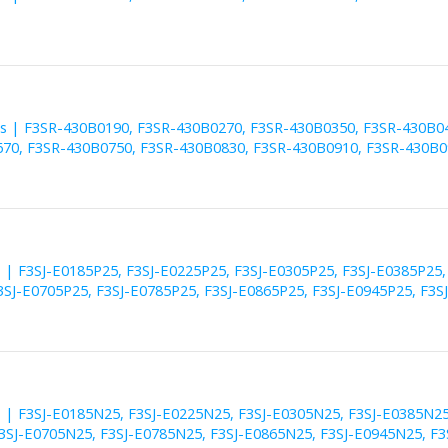
es | F3SR-430B0190, F3SR-430B0270, F3SR-430B0350, F3SR-430B0
70, F3SR-430B0750, F3SR-430B0830, F3SR-430B0910, F3SR-430B0
s | F3SJ-E0185P25, F3SJ-E0225P25, F3SJ-E0305P25, F3SJ-E0385P25,
3SJ-E0705P25, F3SJ-E0785P25, F3SJ-E0865P25, F3SJ-E0945P25, F3S
s | F3SJ-E0185N25, F3SJ-E0225N25, F3SJ-E0305N25, F3SJ-E0385N25
3SJ-E0705N25, F3SJ-E0785N25, F3SJ-E0865N25, F3SJ-E0945N25, F