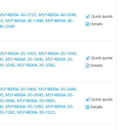
MSF4800A-40-0720, MSF4800A-40-0840,
Quick quote
0, MSF4800A-40-1440, MSF4800A-40-
Details
40-2040
MSF4800A-30-1600, MSF4800A-30-1640,
Quick quote
0, MSF4800A-30-1840, MSF4800A-30-
30-2040, MSF4800A-30-2080,
Details
MSF4800A-30-0400, MSF4800A-30-0440,
0, MSF4800A-30-0640, MSF4800A-30-
Quick quote
30-0840, MSF4800A-30-0880,
0, MSF4800A-30-1080, MSF4800A-30-
Details
30-1280, MSF4800A-30-1320,