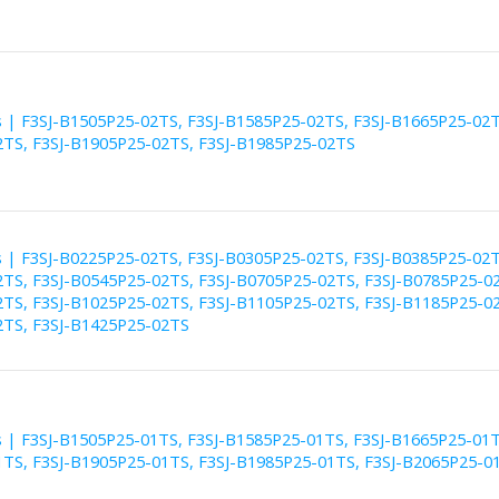
es | F3SJ-B1505P25-02TS, F3SJ-B1585P25-02TS, F3SJ-B1665P25-02T
TS, F3SJ-B1905P25-02TS, F3SJ-B1985P25-02TS
es | F3SJ-B0225P25-02TS, F3SJ-B0305P25-02TS, F3SJ-B0385P25-02T
TS, F3SJ-B0545P25-02TS, F3SJ-B0705P25-02TS, F3SJ-B0785P25-02
TS, F3SJ-B1025P25-02TS, F3SJ-B1105P25-02TS, F3SJ-B1185P25-02
TS, F3SJ-B1425P25-02TS
es | F3SJ-B1505P25-01TS, F3SJ-B1585P25-01TS, F3SJ-B1665P25-01T
TS, F3SJ-B1905P25-01TS, F3SJ-B1985P25-01TS, F3SJ-B2065P25-0