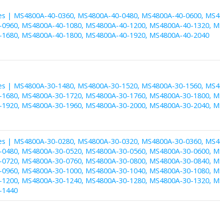
es | MS4800A-40-0360, MS4800A-40-0480, MS4800A-40-0600, MS4
0960, MS4800A-40-1080, MS4800A-40-1200, MS4800A-40-1320, M
1680, MS4800A-40-1800, MS4800A-40-1920, MS4800A-40-2040
es | MS4800A-30-1480, MS4800A-30-1520, MS4800A-30-1560, MS4
1680, MS4800A-30-1720, MS4800A-30-1760, MS4800A-30-1800, M
1920, MS4800A-30-1960, MS4800A-30-2000, MS4800A-30-2040, M
es | MS4800A-30-0280, MS4800A-30-0320, MS4800A-30-0360, MS4
0480, MS4800A-30-0520, MS4800A-30-0560, MS4800A-30-0600, M
0720, MS4800A-30-0760, MS4800A-30-0800, MS4800A-30-0840, M
0960, MS4800A-30-1000, MS4800A-30-1040, MS4800A-30-1080, M
1200, MS4800A-30-1240, MS4800A-30-1280, MS4800A-30-1320, M
-1440