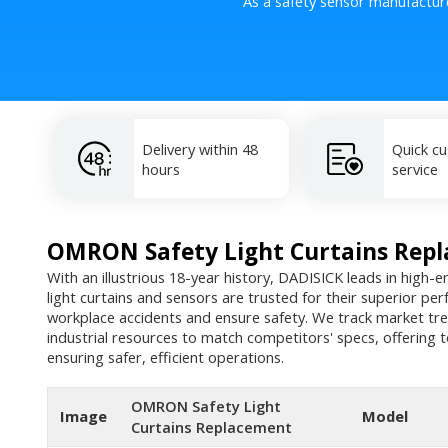
As a safety sensor manufactur
Delivery within 48
Quick c
hours
service
OMRON Safety Light Curtains Rep
With an illustrious 18-year history, DADISICK leads in high-e
light curtains and sensors are trusted for their superior pe
workplace accidents and ensure safety. We track market tre
industrial resources to match competitors' specs, offering t
ensuring safer, efficient operations.
OMRON Safety Light
Image
Model
Curtains Replacement