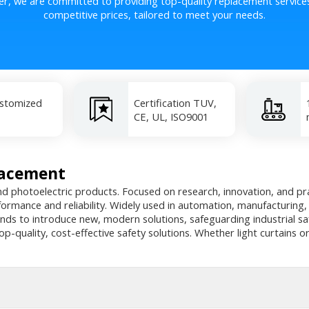
er, we are committed to providing top-quality replacement service
competitive prices, tailored to meet your needs.
ustomized
Certification TUV,
CE, UL, ISO9001
lacement
nd photoelectric products. Focused on research, innovation, and prac
rformance and reliability. Widely used in automation, manufacturing
nds to introduce new, modern solutions, safeguarding industrial s
op-quality, cost-effective safety solutions. Whether light curtains