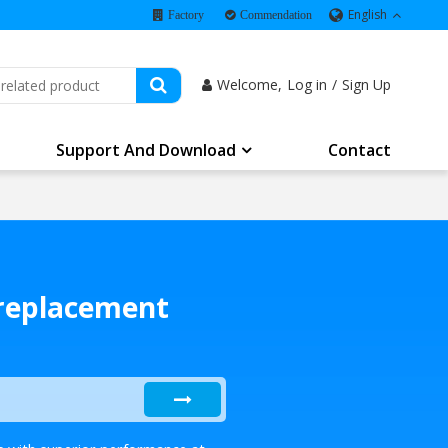
English
Factory
Commendation
Welcome,
Log in
/
Sign Up
Support And Download
Contact
 replacement