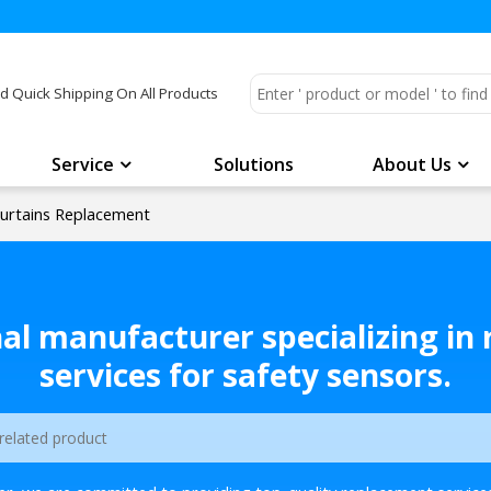
d Quick Shipping On All Products
Service
Solutions
About Us
urtains Replacement
nal manufacturer specializing in
services for safety sensors.