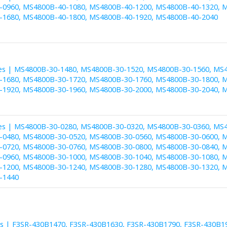
0960, MS4800B-40-1080, MS4800B-40-1200, MS4800B-40-1320, M
1680, MS4800B-40-1800, MS4800B-40-1920, MS4800B-40-2040
es | MS4800B-30-1480, MS4800B-30-1520, MS4800B-30-1560, MS
1680, MS4800B-30-1720, MS4800B-30-1760, MS4800B-30-1800, M
1920, MS4800B-30-1960, MS4800B-30-2000, MS4800B-30-2040, 
es | MS4800B-30-0280, MS4800B-30-0320, MS4800B-30-0360, MS
0480, MS4800B-30-0520, MS4800B-30-0560, MS4800B-30-0600, M
0720, MS4800B-30-0760, MS4800B-30-0800, MS4800B-30-0840, M
0960, MS4800B-30-1000, MS4800B-30-1040, MS4800B-30-1080, M
1200, MS4800B-30-1240, MS4800B-30-1280, MS4800B-30-1320, M
-1440
es | F3SR-430B1470, F3SR-430B1630, F3SR-430B1790, F3SR-430B1