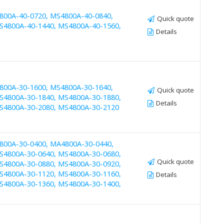
800A-40-0720, MS4800A-40-0840,
Quick quote
S4800A-40-1440, MS4800A-40-1560,
Details
800A-30-1600, MS4800A-30-1640,
Quick quote
S4800A-30-1840, MS4800A-30-1880,
Details
S4800A-30-2080, MS4800A-30-2120
800A-30-0400, MA4800A-30-0440,
S4800A-30-0640, MS4800A-30-0680,
Quick quote
S4800A-30-0880, MS4800A-30-0920,
S4800A-30-1120, MS4800A-30-1160,
Details
S4800A-30-1360, MS4800A-30-1400,