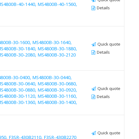
S4800B-40-1440, MS4800B-40-1560,
Details
4800B-30-1600, MS4800B-30-1640,
Quick quote
S4800B-30-1840, MS4800B-30-1880,
Details
MS4800B-30-2080, MS4800B-30-2120
4800B-30-0400, MS4800B-30-0440,
S4800B-30-0640, MS4800B-30-0680,
Quick quote
S4800B-30-0880, MS4800B-30-0920,
S4800B-30-1120, MS4800B-30-1160,
Details
S4800B-30-1360, MS4800B-30-1400,
Quick quote
950, F3SR-430B2110, F3SR-430B2270