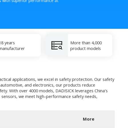
s with superior performance at
18 years
More than 4,000
manufacturer
product models
tical applications, we excel in safety protection. Our safety
, automotive, and electronics, our products reduce
afety. With over 4000 models, DADISICK leverages China's
 or sensors, we meet high-performance safety needs,
More