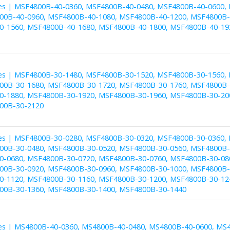
es | MSF4800B-40-0360, MSF4800B-40-0480, MSF4800B-40-0600,
00B-40-0960, MSF4800B-40-1080, MSF4800B-40-1200, MSF4800B-
-1560, MSF4800B-40-1680, MSF4800B-40-1800, MSF4800B-40-19
es | MSF4800B-30-1480, MSF4800B-30-1520, MSF4800B-30-1560,
00B-30-1680, MSF4800B-30-1720, MSF4800B-30-1760, MSF4800B-
-1880, MSF4800B-30-1920, MSF4800B-30-1960, MSF4800B-30-20
00B-30-2120
es | MSF4800B-30-0280, MSF4800B-30-0320, MSF4800B-30-0360,
00B-30-0480, MSF4800B-30-0520, MSF4800B-30-0560, MSF4800B-
-0680, MSF4800B-30-0720, MSF4800B-30-0760, MSF4800B-30-08
00B-30-0920, MSF4800B-30-0960, MSF4800B-30-1000, MSF4800B-
-1120, MSF4800B-30-1160, MSF4800B-30-1200, MSF4800B-30-12
00B-30-1360, MSF4800B-30-1400, MSF4800B-30-1440
es | MS4800B-40-0360, MS4800B-40-0480, MS4800B-40-0600, MS