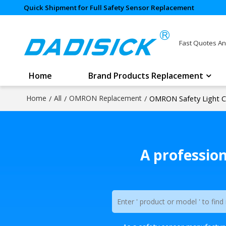
Quick Shipment for Full Safety Sensor Replacement
Fast Quotes An
Home
Brand Products Replacement
Home
/
All
/
OMRON Replacement
/
OMRON Safety Light C
A professio