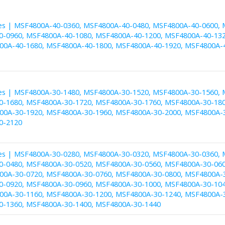
es | MSF4800A-40-0360, MSF4800A-40-0480, MSF4800A-40-0600, 
-0960, MSF4800A-40-1080, MSF4800A-40-1200, MSF4800A-40-132
00A-40-1680, MSF4800A-40-1800, MSF4800A-40-1920, MSF4800A-
es | MSF4800A-30-1480, MSF4800A-30-1520, MSF4800A-30-1560, 
-1680, MSF4800A-30-1720, MSF4800A-30-1760, MSF4800A-30-180
00A-30-1920, MSF4800A-30-1960, MSF4800A-30-2000, MSF4800A-
0-2120
es | MSF4800A-30-0280, MSF4800A-30-0320, MSF4800A-30-0360, 
-0480, MSF4800A-30-0520, MSF4800A-30-0560, MSF4800A-30-060
00A-30-0720, MSF4800A-30-0760, MSF4800A-30-0800, MSF4800A-
-0920, MSF4800A-30-0960, MSF4800A-30-1000, MSF4800A-30-104
00A-30-1160, MSF4800A-30-1200, MSF4800A-30-1240, MSF4800A-
-1360, MSF4800A-30-1400, MSF4800A-30-1440