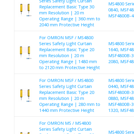
Series Safety Light Curtain
MS4800 Seri
Replacement Basic Type 30
0840, MSF48
mm Resolution | 20 m
MSF4800B-40
Operating Range | 360 mm to
2040 mm Protective Height
For OMRON MSF / MS4800
Series Safety Light Curtain
MS4800 Seri
Replacement Basic Type 20
1640, MSF48
mm Resolution | 20 m
MSF4800B-30
Operating Range | 1480 mm
2080, MSF48
to 2120 mm Protective Height
For OMRON MSF / MS4800
MS4800 Seri
Series Safety Light Curtain
0440, MSF48
Replacement Basic Type 20
MSF4800B-30
mm Resolution | 20 m
0880, MSF48
Operating Range | 280 mm to
MSF4800B-30
1440 mm Protective Height
1320, MSF48
For OMRON MS / MS4800
Series Safety Light Curtain
MS4800 Seri