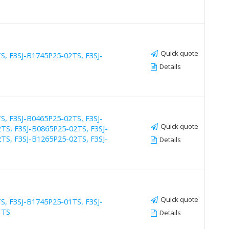
Quick quote
S, F3SJ-B1745P25-02TS, F3SJ-
Details
S, F3SJ-B0465P25-02TS, F3SJ-
Quick quote
TS, F3SJ-B0865P25-02TS, F3SJ-
TS, F3SJ-B1265P25-02TS, F3SJ-
Details
Quick quote
S, F3SJ-B1745P25-01TS, F3SJ-
1TS
Details