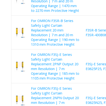
Resolution | 7 m and 20 m
Operating Range | 1470 mm
to 2270 mm Protective Height
For OMRON F3SR-B Series
Safety Light Curtain
Replacement 20 mm
F3SR-B Seri
Resolution | 7 m and 20 m
F3SR-430B06
Operating Range | 190 mm to
1310 mm Protective Height
For OMRON F3SJ-E Series
Safety Light Curtain
Replacement 2PNP Output 20
F3SJ-E Serie
mm Resolution | 7 m
E0625P25, F
Operating Range | 185 mm to
1105 mm Protective Height
For OMRON F3SJ-E Series
Safety Light Curtain
Replacement 2NPN Output 20
F3SJ-E Serie
mm Resolution | 7 m
E0625N25, F