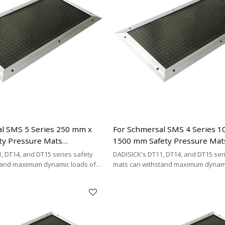
l SMS 5 Series 250 mm x
For Schmersal SMS 4 Series 
ty Pressure Mats
1500 mm Safety Pressure Mat
| 2 x 2-wire Connecting
Replacement | 4-wire Connect
, DT14, and DT15 series safety
DADISICK's DT11, DT14, and DT15 ser
Type
tand maximum dynamic loads of
mats can withstand maximum dynami
kg/cm², and 200 kg/cm²,
200 kg/cm², 500 kg/cm², and 200 kg/cm
DISICK offers a highly cost-
respectively. DADISICK offers a highl
ative for replacing other safety
effective alternative for replacing ot
mat brands.