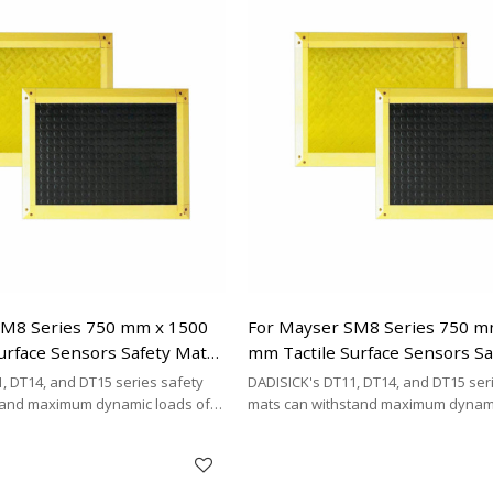
mat brands.
SM8 Series 750 mm x 1500
For Mayser SM8 Series 750 m
urface Sensors Safety Mats
mm Tactile Surface Sensors S
Replacement
, DT14, and DT15 series safety
DADISICK's DT11, DT14, and DT15 ser
tand maximum dynamic loads of
mats can withstand maximum dynami
kg/cm², and 200 kg/cm²,
200 kg/cm², 500 kg/cm², and 200 kg/cm
DISICK offers a highly cost-
respectively. DADISICK offers a highl
ative for replacing other safety
effective alternative for replacing ot
mat brands.