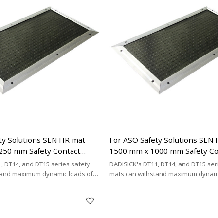
ty Solutions SENTIR mat
For ASO Safety Solutions SEN
250 mm Safety Contact
1500 mm x 1000 mm Safety Co
ement
Mats Replacement
, DT14, and DT15 series safety
DADISICK's DT11, DT14, and DT15 ser
tand maximum dynamic loads of
mats can withstand maximum dynami
kg/cm², and 200 kg/cm²,
200 kg/cm², 500 kg/cm², and 200 kg/cm
DISICK offers a highly cost-
respectively. DADISICK offers a highl
ative for replacing other safety
effective alternative for replacing ot
mat brands.