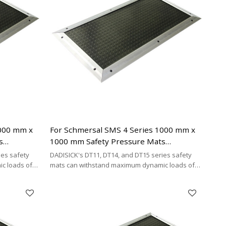
1000 mm x
For Schmersal SMS 4 Series 1000 mm x
s
1000 mm Safety Pressure Mats
ing Cable
Replacement | 4-wire Connecting Cable
ies safety
DADISICK's DT11, DT14, and DT15 series safety
Type
c loads of
mats can withstand maximum dynamic loads of
²,
200 kg/cm², 500 kg/cm², and 200 kg/cm²,
y cost-
respectively. DADISICK offers a highly cost-
her safety
effective alternative for replacing other safety
mat brands.