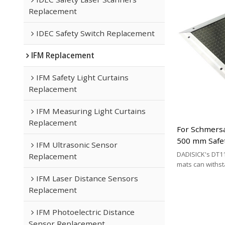
Replacement
IDEC Safety Switch Replacement
IFM Replacement
IFM Safety Light Curtains
Replacement
IFM Measuring Light Curtains
Replacement
For Schmersa
500 mm Safe
IFM Ultrasonic Sensor
Replacement 
DADISICK's DT11
Replacement
Cable Type
mats can withs
200 kg/cm², 500 
IFM Laser Distance Sensors
respectively. DA
Replacement
effective altern
mat brands.
IFM Photoelectric Distance
Sensor Replacement