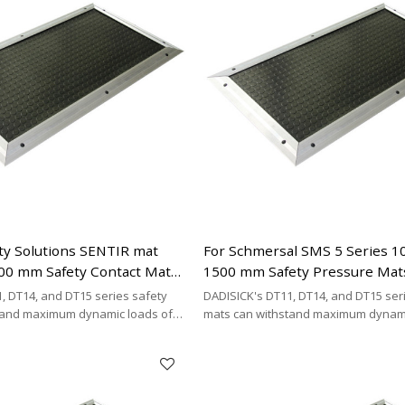
ty Solutions SENTIR mat
For Schmersal SMS 5 Series 
00 mm Safety Contact Mats
1500 mm Safety Pressure Mat
Replacement | 2 x 2-wire Con
, DT14, and DT15 series safety
DADISICK's DT11, DT14, and DT15 ser
Cable Type
tand maximum dynamic loads of
mats can withstand maximum dynami
kg/cm², and 200 kg/cm²,
200 kg/cm², 500 kg/cm², and 200 kg/cm
DISICK offers a highly cost-
respectively. DADISICK offers a highl
ative for replacing other safety
effective alternative for replacing ot
mat brands.