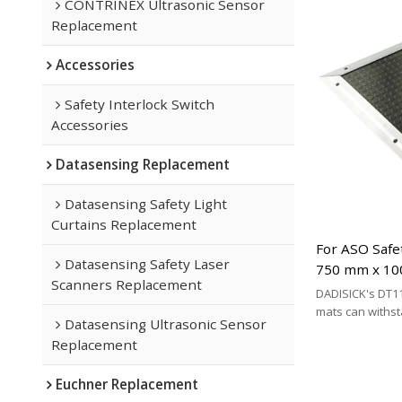
CONTRINEX Ultrasonic Sensor
Replacement
Accessories
Safety Interlock Switch
Accessories
Datasensing Replacement
Datasensing Safety Light
Curtains Replacement
For ASO Safe
Datasensing Safety Laser
750 mm x 10
Scanners Replacement
Replacement
DADISICK's DT11
mats can withs
Datasensing Ultrasonic Sensor
200 kg/cm², 500 
Replacement
respectively. DA
effective altern
Euchner Replacement
mat brands.