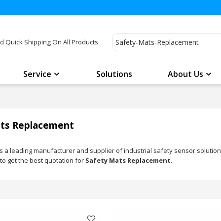
d Quick Shipping On All Products
Service
Solutions
About Us
ts Replacement
a leading manufacturer and supplier of industrial safety sensor solutio
to get the best quotation for
Safety Mats Replacement
.