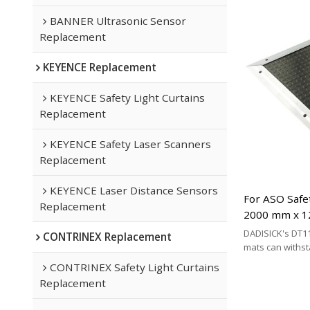
BANNER Ultrasonic Sensor
Replacement
KEYENCE Replacement
KEYENCE Safety Light Curtains
Replacement
KEYENCE Safety Laser Scanners
Replacement
KEYENCE Laser Distance Sensors
For ASO Safe
Replacement
2000 mm x 1
Mats Replac
DADISICK's DT11
CONTRINEX Replacement
mats can withs
200 kg/cm², 500 
CONTRINEX Safety Light Curtains
respectively. DA
Replacement
effective altern
mat brands.