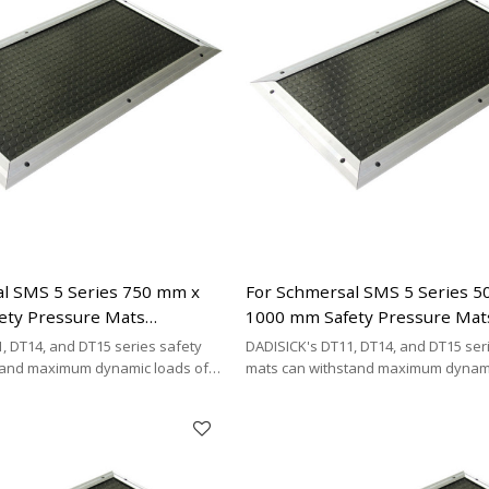
l SMS 5 Series 750 mm x
For Schmersal SMS 5 Series 
ety Pressure Mats
1000 mm Safety Pressure Mat
| 2 x 2-wire Connecting
Replacement | 2 x 2-wire Con
, DT14, and DT15 series safety
DADISICK's DT11, DT14, and DT15 ser
Cable Type
tand maximum dynamic loads of
mats can withstand maximum dynami
kg/cm², and 200 kg/cm²,
200 kg/cm², 500 kg/cm², and 200 kg/cm
DISICK offers a highly cost-
respectively. DADISICK offers a highl
ative for replacing other safety
effective alternative for replacing ot
mat brands.