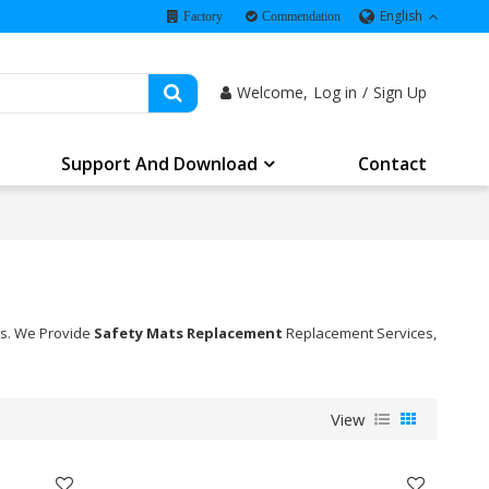
English
Factory
Commendation
Welcome,
Log in
/
Sign Up
Support And Download
Contact
ns. We Provide
Safety Mats Replacement
Replacement Services,
View