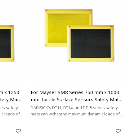
mat brands.
m x 1250
For Mayser SM8 Series 750 mm x 1000
afety Mats
mm Tactile Surface Sensors Safety Mats
Replacement
ies safety
DADISICK's DT11, DT14, and DT15 series safety
c loads of
mats can withstand maximum dynamic loads of
²,
200 kg/cm², 500 kg/cm², and 200 kg/cm²,
y cost-
respectively. DADISICK offers a highly cost-
her safety
effective alternative for replacing other safety
mat brands.