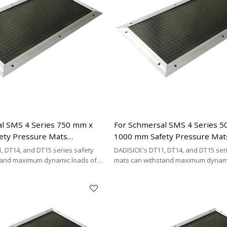
l SMS 4 Series 750 mm x
For Schmersal SMS 4 Series 
ety Pressure Mats
1000 mm Safety Pressure Mat
| 4-wire Connecting Cable
Replacement | 4-wire Connect
, DT14, and DT15 series safety
DADISICK's DT11, DT14, and DT15 ser
Type
tand maximum dynamic loads of
mats can withstand maximum dynami
kg/cm², and 200 kg/cm²,
200 kg/cm², 500 kg/cm², and 200 kg/cm
DISICK offers a highly cost-
respectively. DADISICK offers a highl
ative for replacing other safety
effective alternative for replacing ot
mat brands.