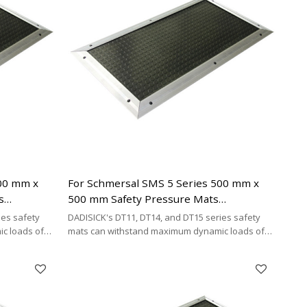
500 mm x
For Schmersal SMS 5 Series 500 mm x
s
500 mm Safety Pressure Mats
necting
Replacement | 2 x 2-wire Connecting
ies safety
DADISICK's DT11, DT14, and DT15 series safety
Cable Type
c loads of
mats can withstand maximum dynamic loads of
²,
200 kg/cm², 500 kg/cm², and 200 kg/cm²,
y cost-
respectively. DADISICK offers a highly cost-
her safety
effective alternative for replacing other safety
mat brands.