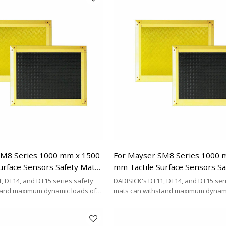
SM8 Series 1000 mm x 1500
For Mayser SM8 Series 1000 
urface Sensors Safety Mats
mm Tactile Surface Sensors S
Replacement
, DT14, and DT15 series safety
DADISICK's DT11, DT14, and DT15 ser
tand maximum dynamic loads of
mats can withstand maximum dynami
kg/cm², and 200 kg/cm²,
200 kg/cm², 500 kg/cm², and 200 kg/cm
DISICK offers a highly cost-
respectively. DADISICK offers a highl
ative for replacing other safety
effective alternative for replacing ot