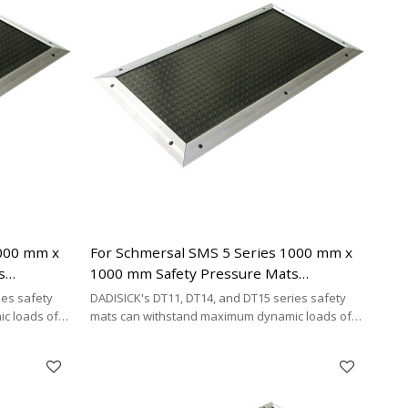
1000 mm x
For Schmersal SMS 5 Series 1000 mm x
s
1000 mm Safety Pressure Mats
necting
Replacement | 2 x 2-wire Connecting
ies safety
DADISICK's DT11, DT14, and DT15 series safety
Cable Type
c loads of
mats can withstand maximum dynamic loads of
²,
200 kg/cm², 500 kg/cm², and 200 kg/cm²,
y cost-
respectively. DADISICK offers a highly cost-
her safety
effective alternative for replacing other safety
mat brands.