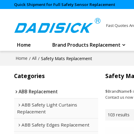
Quick Shipment for Full Safety Sensor Replacement
Fast Quotes An
Home
Brand Products Replacement
Home
/
All
/
Safety Mats Replacement
Categories
Safety Ma
ABB Replacement
$BrandName$ is 
Contact us now 
ABB Safety Light Curtains
Replacement
103 results
ABB Safety Edges Replacement