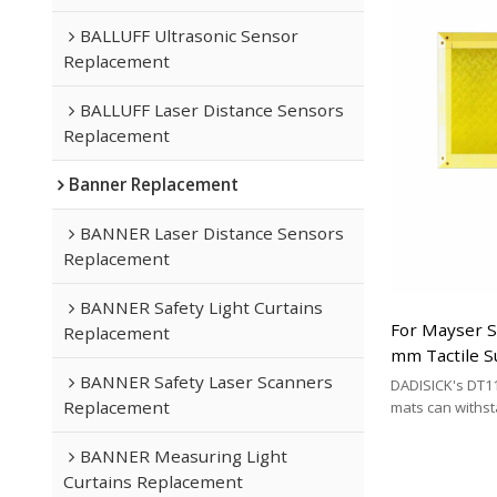
mat brands.
BALLUFF Ultrasonic Sensor
Replacement
BALLUFF Laser Distance Sensors
Replacement
Banner Replacement
BANNER Laser Distance Sensors
Replacement
BANNER Safety Light Curtains
For Mayser 
Replacement
mm Tactile S
Replacement
BANNER Safety Laser Scanners
DADISICK's DT11
Replacement
mats can withs
200 kg/cm², 500 
respectively. DA
BANNER Measuring Light
effective altern
Curtains Replacement
mat brands.