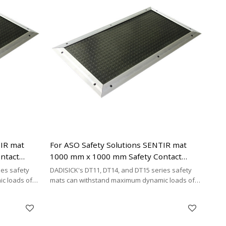
TIR mat
For ASO Safety Solutions SENTIR mat
ntact
1000 mm x 1000 mm Safety Contact
Mats Replacement
ies safety
DADISICK's DT11, DT14, and DT15 series safety
c loads of
mats can withstand maximum dynamic loads of
²,
200 kg/cm², 500 kg/cm², and 200 kg/cm²,
y cost-
respectively. DADISICK offers a highly cost-
her safety
effective alternative for replacing other safety
mat brands.