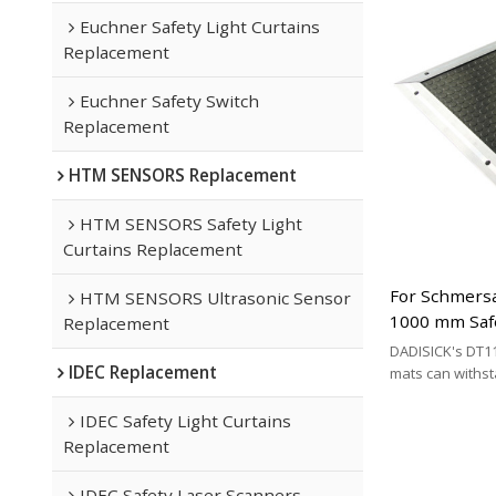
Euchner Safety Light Curtains
Replacement
Euchner Safety Switch
Replacement
HTM SENSORS Replacement
HTM SENSORS Safety Light
Curtains Replacement
For Schmersa
HTM SENSORS Ultrasonic Sensor
1000 mm Saf
Replacement
Replacement 
DADISICK's DT11
IDEC Replacement
Cable Type
mats can withs
200 kg/cm², 500 
respectively. DA
IDEC Safety Light Curtains
effective altern
Replacement
mat brands.
IDEC Safety Laser Scanners