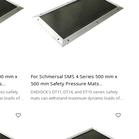
500 mm x
For Schmersal SMS 4 Series 500 mm x
s
500 mm Safety Pressure Mats
ing Cable
Replacement | 4-wire Connecting Cable
ies safety
DADISICK's DT11, DT14, and DT15 series safety
Type
c loads of
mats can withstand maximum dynamic loads of
²,
200 kg/cm², 500 kg/cm², and 200 kg/cm²,
y cost-
respectively. DADISICK offers a highly cost-
her safety
effective alternative for replacing other safety
mat brands.