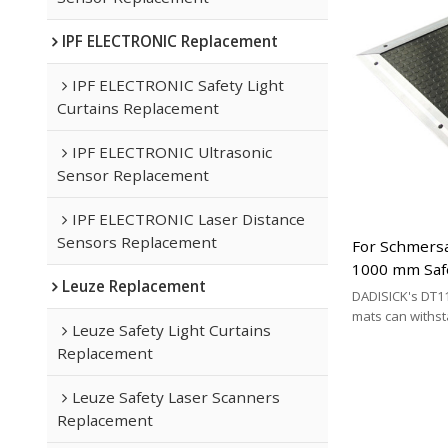
IPF ELECTRONIC Replacement
IPF ELECTRONIC Safety Light
Curtains Replacement
IPF ELECTRONIC Ultrasonic
Sensor Replacement
IPF ELECTRONIC Laser Distance
Sensors Replacement
For Schmersa
1000 mm Saf
Leuze Replacement
Replacement 
DADISICK's DT11
Type
mats can withs
Leuze Safety Light Curtains
200 kg/cm², 500 
Replacement
respectively. DA
effective altern
Leuze Safety Laser Scanners
mat brands.
Replacement