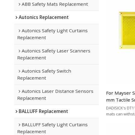
ABB Safety Mats Replacement
Autonics Replacement
Autonics Safety Light Curtains
Replacement
Autonics Safety Laser Scanners
Replacement
Autonics Safety Switch
Replacement
Autonics Laser Distance Sensors
For Mayser 
Replacement
mm Tactile S
Replacement
DADISICK's DT11
BALLUFF Replacement
mats can withs
200 kg/cm², 500 
BALLUFF Safety Light Curtains
respectively. DA
Replacement
effective altern