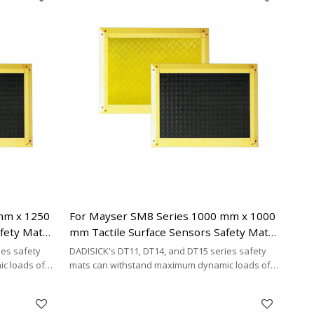
mm x 1250
For Mayser SM8 Series 1000 mm x 1000
afety Mats
mm Tactile Surface Sensors Safety Mats
Replacement
ies safety
DADISICK's DT11, DT14, and DT15 series safety
c loads of
mats can withstand maximum dynamic loads of
²,
200 kg/cm², 500 kg/cm², and 200 kg/cm²,
y cost-
respectively. DADISICK offers a highly cost-
her safety
effective alternative for replacing other safety